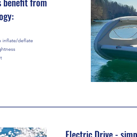
 benefit from
ogy:
 inflate/deflate
ightness
t
Electric Drive - simp