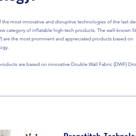
f the most innovative and disruptive technologies of the last d
ew category of inflatable high-tech products. The well-known S
) are the most prominent and appreciated products based on
ogy.
roducts are based on innovative Double Wall Fabric (DWF) Dro