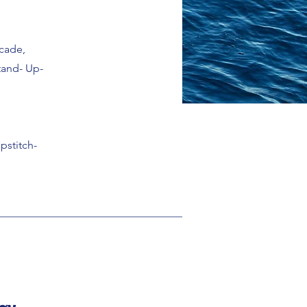
ecade,
tand- Up-
pstitch-