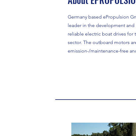
Germany based ePropulsion Gm
leader in the development and 
reliable electric boat drives fo
sector. The outboard motors ar
emission-/maintenance-free and