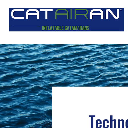
Techno