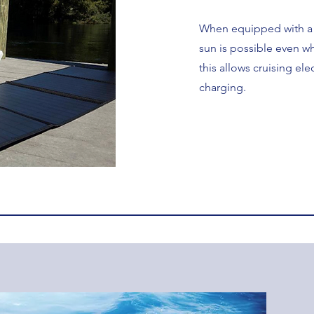
When equipped with a s
sun is possible even wh
this allows cruising ele
charging.