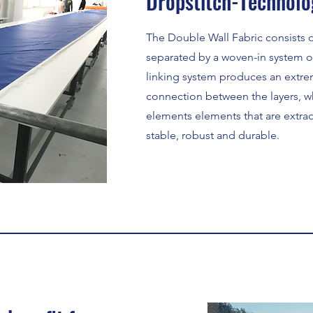
Dropstitch-Technolo
The Double Wall Fabric consists of
separated by a woven-in system of
linking system produces an extre
connection between the layers, w
elements elements that are extraor
stable, robust and durable.