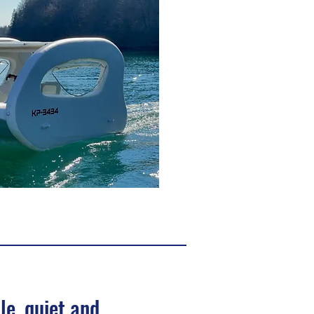
le, quiet and