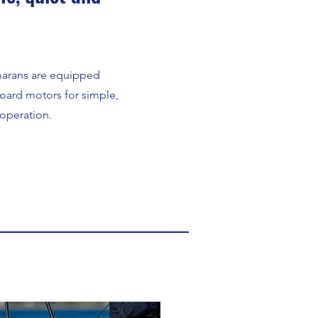
marans are equipped
oard motors for simple,
 operation.