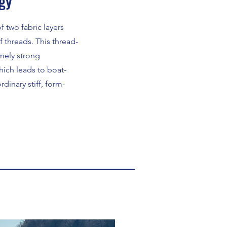
gy
 two fabric layers
 threads. This thread-
mely strong
hich leads to boat-
dinary stiff, form-