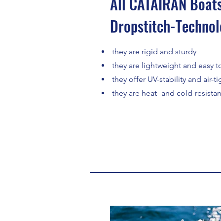
All CATAIRAN Boats
Dropstitch-Technol
they are rigid and sturdy
they are lightweight and easy to
they offer UV-stability and air-t
they are heat- and cold-resistan