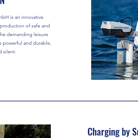
bH is an innovative
production of safe and
r the demanding leisure
e powerful and durable,
 silent.
Charging by S