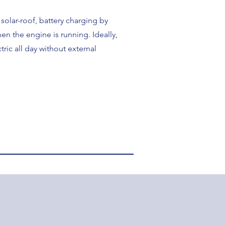
olar-roof, battery charging by
en the engine is running. Ideally,
ctric all day without external