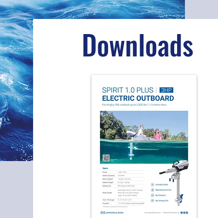
Downloads