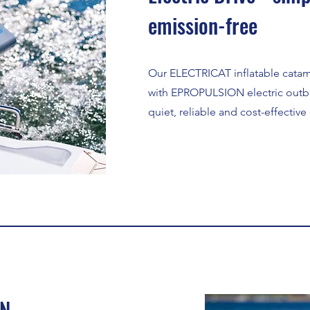
emission-free
Our ELECTRICAT inflatable cata
with EPROPULSION electric outb
quiet, reliable and cost-effective
ON