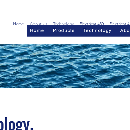
Home
About Us
Technology
Electricat 450
Electricat 
Home
Products
Technology
Abo
logy.