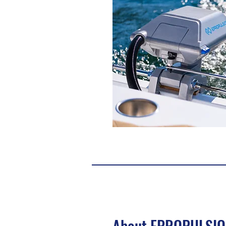
About EPROPULSI