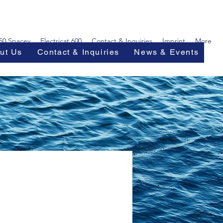
450 Spacey
Electricat 600
Contact & Inquiries
Imprint
More
ut Us
Contact & Inquiries
News & Events