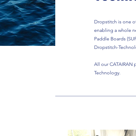
Dropstitch is one o
enabling a whole n
Paddle Boards (SUP
Dropstitch-Technol
All our CATAIRAN
p
Technology.